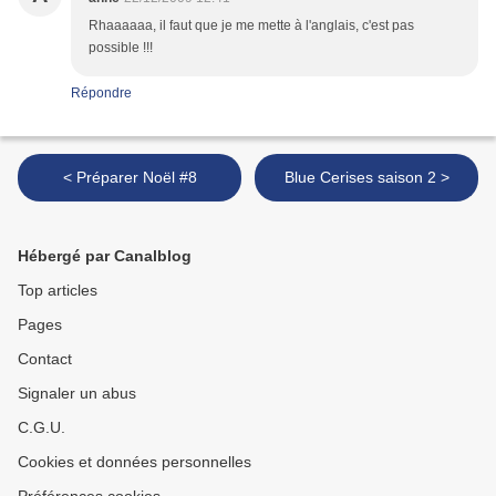
Rhaaaaaa, il faut que je me mette à l'anglais, c'est pas
possible !!!
Répondre
< Préparer Noël #8
Blue Cerises saison 2 >
Hébergé par Canalblog
Top articles
Pages
Contact
Signaler un abus
C.G.U.
Cookies et données personnelles