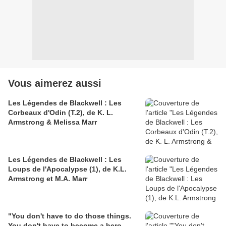
Vous aimerez aussi
Les Légendes de Blackwell : Les
Corbeaux d'Odin (T.2), de K. L.
Armstrong & Melissa Marr
Les Légendes de Blackwell : Les
Loups de l'Apocalypse (1), de K.L.
Armstrong et M.A. Marr
"You don't have to do those things.
You don't have to become a hero,