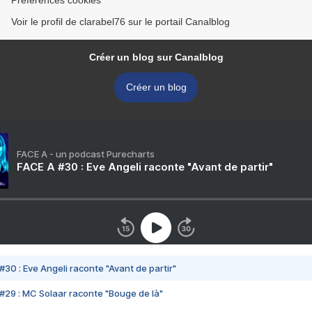
Préférences cookies
Voir le profil de clarabel76 sur le portail Canalblog
Créer un blog sur Canalblog
Créer un blog
FACE A - un podcast Purecharts
FACE A #30 : Eve Angeli raconte "Avant de partir"
#30 : Eve Angeli raconte "Avant de partir"
#29 : MC Solaar raconte "Bouge de là"