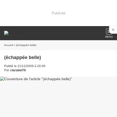
Publicité
MENU
Accueil
» (échappée belle)
(échappée belle)
Publié le 21/12/2009 à 20:00
Par
clarabel76