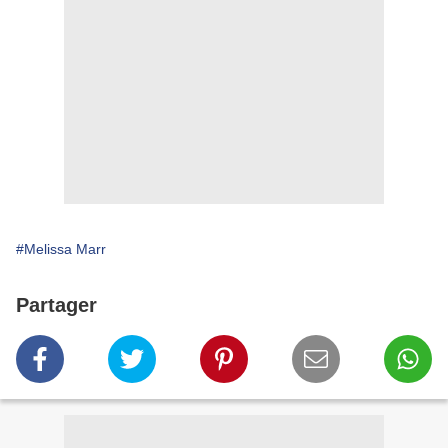
#Melissa Marr
Partager