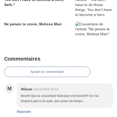
Seth."
Ne jamais te croire, Melissa Marr
Commentaires
Ajouter un commentaire
M
Mélanie
24/12/2009 10:53
Beurk! Que la couverture francaise est moche!!!! Je n'ai
toujours pas lu la suite. pas assez de temps ...
Répondre