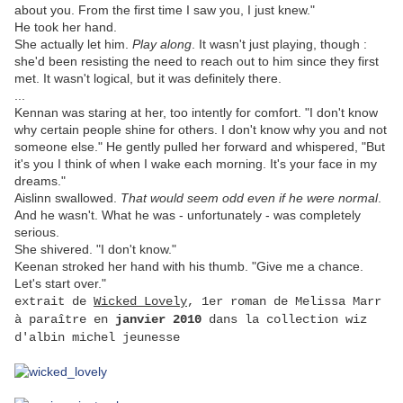
about you. From the first time I saw you, I just knew."
He took her hand.
She actually let him.
Play along
. It wasn't just playing, though :
she'd been resisting the need to reach out to him since they first
met. It wasn't logical, but it was definitely there.
...
Kennan was staring at her, too intently for comfort. "I don't know
why certain people shine for others. I don't know why you and not
someone else." He gently pulled her forward and whispered, "But
it's you I think of when I wake each morning. It's your face in my
dreams."
Aislinn swallowed.
That would seem odd even if he were normal
.
And he wasn't. What he was - unfortunately - was completely
serious.
She shivered. "I don't know."
Keenan stroked her hand with his thumb. "Give me a chance.
Let's start over."
extrait de
Wicked Lovely
, 1er roman de Melissa Marr
à paraître en
janvier 2010
dans la collection wiz
d'albin michel jeunesse