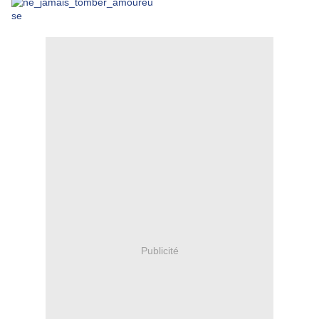
Publicité