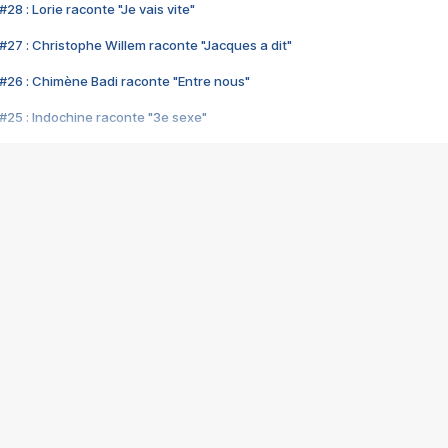
28 : Lorie raconte "Je vais vite"
#27 : Christophe Willem raconte "Jacques a dit"
#26 : Chimène Badi raconte "Entre nous"
#25 : Indochine raconte "3e sexe"
#24 : Zaho raconte "C'est chelou"
#23 : Patrick Bruel raconte "Au café des délices"
#22 : Kyo raconte "Le chemin"
#21 : Nolwenn Leroy raconte "Cassé"
#20 : Patrick Hernandez raconte "Born to be alive"
#19 : Lorie raconte "Près de moi"
#18 : Michael Jones raconte "A nos actes manqués" (avec Jean-Jacque
#17 : Khaled raconte "Aïcha"
#16 : Corneille raconte "Parce qu'on vient de loin"