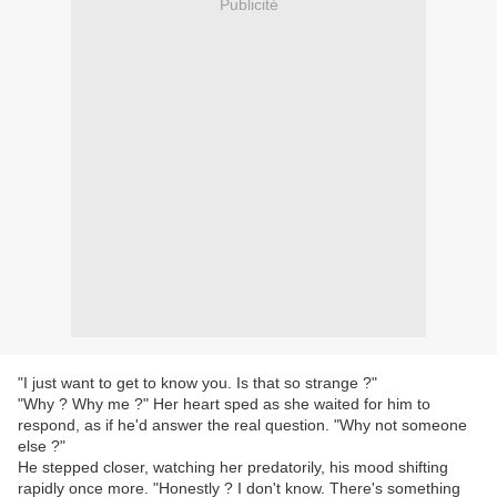
Publicité
"I just want to get to know you. Is that so strange ?"
"Why ? Why me ?" Her heart sped as she waited for him to
respond, as if he'd answer the real question. "Why not someone
else ?"
He stepped closer, watching her predatorily, his mood shifting
rapidly once more. "Honestly ? I don't know. There's something