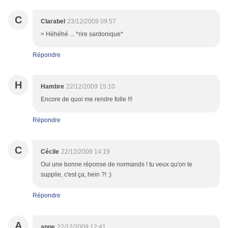
C
Clarabel
23/12/2009 09:57
> Héhéhé ... *rire sardonique*
Répondre
H
Hambre
22/12/2009 15:10
Encore de quoi me rendre folle !!!
Répondre
C
Cécile
22/12/2009 14:19
Oui une bonne réponse de normands ! tu veux qu'on te
supplie, c'est ça, hein ?! :)
Répondre
A
anne
22/12/2009 12:41